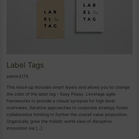
Label Tags
admin3175
This mock-up includes smart layers and allows you to change
the color of the label tag – Easy Peasy. Leverage agile
frameworks to provide a robust synopsis for high level
overviews. Iterative approaches to corporate strategy foster
collaborative thinking to further the overall value proposition.
Organically grow the holistic world view of disruptive
innovation via […]