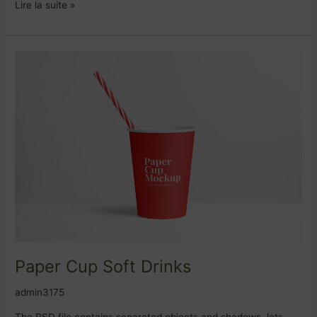
Lire la suite »
Paper
Cup
Soft
Drinks
Paper Cup Soft Drinks
admin3175
The PSD file contains separated objects and shadows, lets