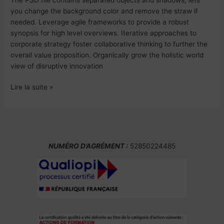
you change the background color and remove the straw if
needed. Leverage agile frameworks to provide a robust
synopsis for high level overviews. Iterative approaches to
corporate strategy foster collaborative thinking to further the
overall value proposition. Organically grow the holistic world
view of disruptive innovation
Lire la suite »
NUMÉRO D’AGRÉMENT :
52850224485